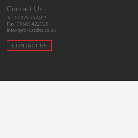
Contact Us
Tel: 01279 757453
Fax: 05603 422018
s
info@pro-cutdies.co.uk
CONTACT US