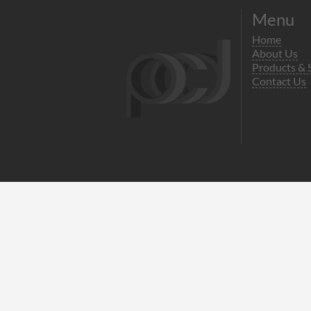
Menu
Home
About Us
Products & 
Contact Us