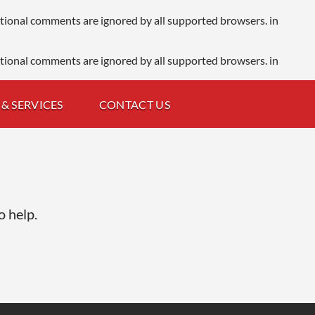
ditional comments are ignored by all supported browsers. in
ditional comments are ignored by all supported browsers. in
& SERVICES
CONTACT US
o help.