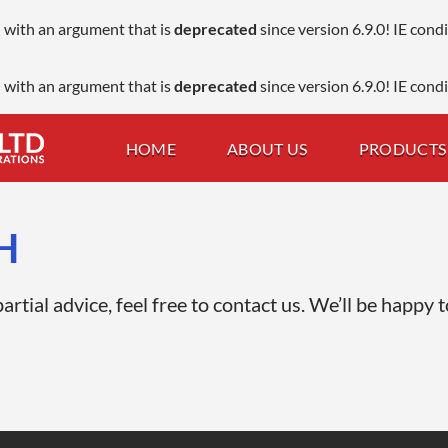
 with an argument that is
deprecated
since version 6.9.0! IE con
 with an argument that is
deprecated
since version 6.9.0! IE con
HOME
ABOUT US
PRODUCTS 
H
rtial advice, feel free to contact us. We’ll be happy t