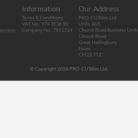
Information
Our Address
Terms & Conditions
PRO-CUTdies Ltd
VAT No.: 974 3536 90
Units 4&5
Services
Company No.: 7851724
Church Road Business Unit
Church Road
Great Hallingbury
Essex
CM22 7TZ
© Copyright 2026 PRO-CUTdies Ltd.