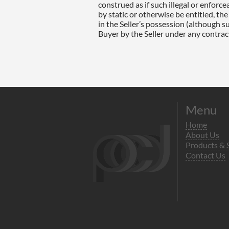
Menu
Home
About Us
Products & 
Contact Us