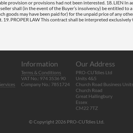
Information
Our Address
Terms & Conditions
PRO-CUTdies Ltd
VAT No.: 974 3536 90
Units 4&5
Services
Company No.: 7851724
Church Road Business Unit
Church Road
Great Hallingbury
Essex
CM22 7TZ
© Copyright 2026 PRO-CUTdies Ltd.