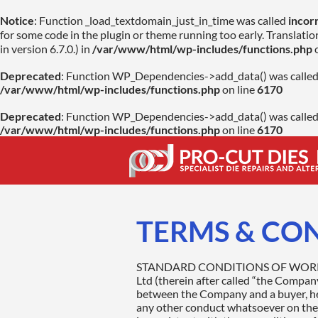
Notice
: Function _load_textdomain_just_in_time was called
incor
for some code in the plugin or theme running too early. Translati
in version 6.7.0.) in
/var/www/html/wp-includes/functions.php
o
Deprecated
: Function WP_Dependencies->add_data() was called
/var/www/html/wp-includes/functions.php
on line
6170
Deprecated
: Function WP_Dependencies->add_data() was called
/var/www/html/wp-includes/functions.php
on line
6170
TERMS & CO
STANDARD CONDITIONS OF WORK, SERVICES AND SALE 1. GENERAL All contracts for the sale and repairs of goods by PRO-CUTdies Ltd (therein after called “the Company”) shall be governed by the following conditions of work, services and sale. A contract is agreed upon between the Company and a buyer, hereafter called “the Customer”. Neither the performance in whole or in part of the Customer’s order not any other conduct whatsoever on the part of the Company shall be construed as the acceptance by the Company of the terms or conditions inconsistent with these conditions of sale, which shall not be deemed to have been altered, modified or varied by any conditions stipulated by the Customer. The Company and the Customer do not intend to confer rights on third parties and expressly exclude the provisions of the contracts (Rights of Third Parties) Act 1999. 2. ESTIMATES & QUOTATIONS An estimate or quotation and given for the repair of goods is valid for a 30 day period only and be subject to variations in the price of parts or materials between the date of estimate and the date of repair. It will also depend on further work or parts found to be necessary which will only be carried out with the consent of the Customer. If additional work is found to be necessary on the part, the customer will be informed before the additional work is continued. The customer agrees to provide all necessary technical pertinent information regarding the goods in terms of materials and requirement (Usage). Incorrect information may arise to additional surcharges and costs. 3: CONTRACTUAL AGREEMENT A contractual agreement is established upon the receipt of a Customer purchase document received either verbally, electronically or as a posted hard copy. Verbal agreements or special arrangements require a written confirmation and require signature validation from both the Company and Customer. Customer purchase orders will be confirmed in writing or given in verbal form to a legally appointed representative of the customer. It is the responsibility of the Customer to ensure that no purchase order or contract is issued from non-responsible people within the Customer’s organisation. 4: COMMENCEMENT OF WORK The Company will commence work upon receipt of the Customer goods and all necessary steps will be taken to ensure that the goods will not be damaged or lost. Should external damage be found on the good’s other than documented on the Customer purchase order and/or the Company contractual agreement then photographic evidence will be made by the Company as deemed necessary as proof to the Customer of the damage. Upon completion of the work a quality inspection will be carried out and documented. 5: SUP