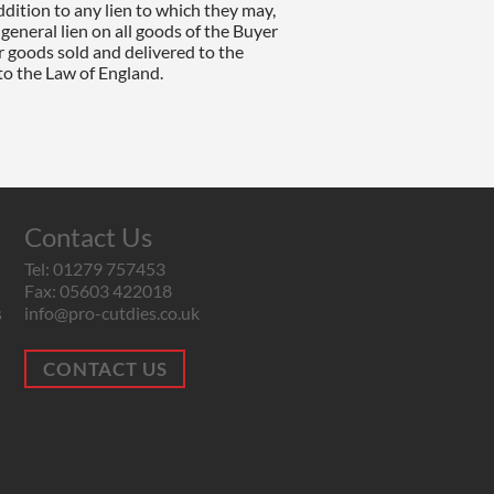
Contact Us
Tel: 01279 757453
Fax: 05603 422018
s
info@pro-cutdies.co.uk
CONTACT US