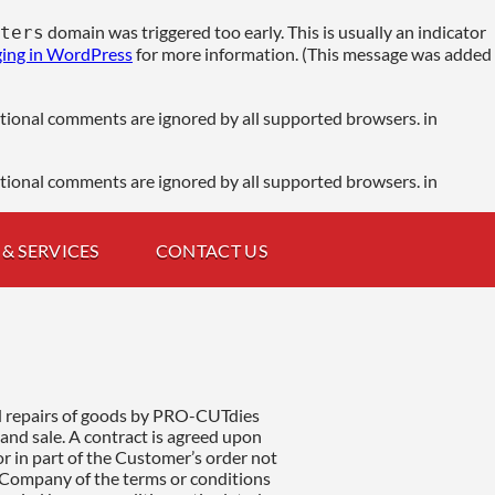
domain was triggered too early. This is usually an indicator
ters
ing in WordPress
for more information. (This message was added
ditional comments are ignored by all supported browsers. in
ditional comments are ignored by all supported browsers. in
& SERVICES
CONTACT US
e Company such defective goods or parts thereof are promptly returned by carriage paid to the Company work from which they were dispatched or to such other place as the Company shall in writing direct. The Company liability in respect or of consequent upon any such fault, whether in original or replace workmanship or material, is limited as aforesaid and does not extend in any circumstances to cover any expenditure incurred by the Customer consequential loss or damage loss of profit. In the case of goods or parts thereof, not of the Company manufacture proving defective, the Customer shall be entitled only to the benefit of any guarantee, condition or warranty which the Company shall have received in respect thereof and only to the extent that the Company can enforce the same. 15/2 GRIEVANCES (Sub-section to liabilities and warranties) a2) should an incident arise in terms of manufacture, repair or service not meet the customer expectations or requirements then the following procedure is to be adhered to: The manufactured or repaired part is to be returned to the company for re-work or manufacture. Should the incident be due to proven faulty or negligent work from the company, the company agrees to carry out re-work or re-manufacture of the part in question and in accordance and without deviation to the original contractual agreement (Section 3) at no extra charge to the customer. Should the incident (Section 15/2/a2) be due to incorrect information received (Section 2) in writing or in verbal from the customer then the necessary re-work or re-manufacture services will be deemed as a new and separate contractual agreement and will be invoiced accordingly. The company will not be responsible financially or legally. or in terms of guarantee should the customer attempt to rectify the incident (Section 15/2/a2) independently through a third party or be liable to third party additional costs that may arise. 16. EXPORT ORDERS a) Unless otherwise stated terms of payments are full payment prior to dispatch of goods. b) The Customer at his own expense shall provide any import license required for the import of goods into the country to which the goods are to be despatched from the United Kingdom and also any export license required for the export of the goods from the United Kingdom. c) The Customer shall be responsible for paying all import or other taxes, levies, duties or surcharges of whatsoever nature imposed or operative in the country to which the