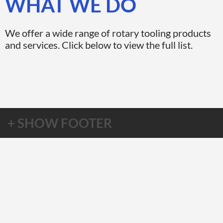
WHAT WE DO
We offer a wide range of rotary tooling products
and services. Click below to view the full list.
+ SHOW FOOTER