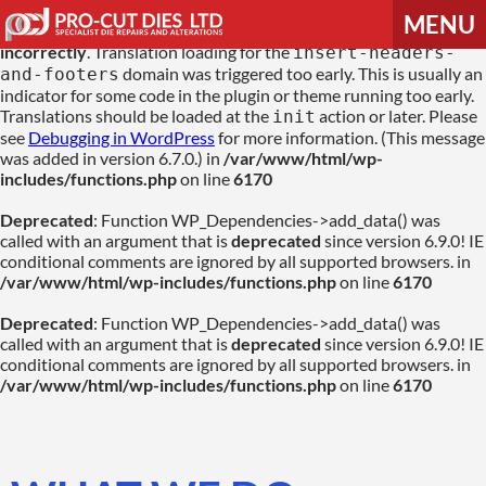
MENU
Notice
: Function _load_textdomain_just_in_time was called
incorrectly
. Translation loading for the
insert-headers-
domain was triggered too early. This is usually an
and-footers
HOME
indicator for some code in the plugin or theme running too early.
Translations should be loaded at the
action or later. Please
init
see
Debugging in WordPress
for more information. (This message
was added in version 6.7.0.) in
/var/www/html/wp-
ABOUT US
includes/functions.php
on line
6170
Deprecated
: Function WP_Dependencies->add_data() was
PRODUCTS & SERVICES
called with an argument that is
deprecated
since version 6.9.0! IE
conditional comments are ignored by all supported browsers. in
/var/www/html/wp-includes/functions.php
on line
6170
CONTACT US
Deprecated
: Function WP_Dependencies->add_data() was
called with an argument that is
deprecated
since version 6.9.0! IE
conditional comments are ignored by all supported browsers. in
/var/www/html/wp-includes/functions.php
on line
6170